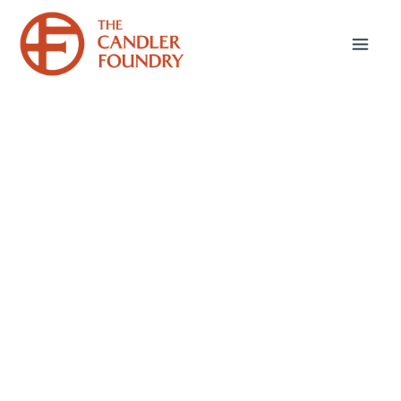
July 1, 2025
Sticking Up for Paul:
Part 2
In my last post, I discussed the biggest
criticism I hear about the Apostle Paul—that
he’s arrogant. In this post, I want to address