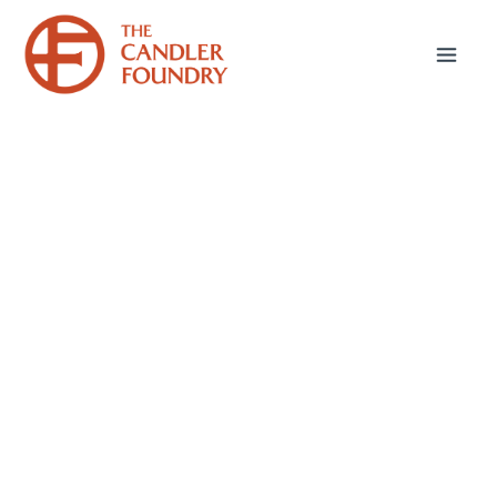
Bible & Theology
Webinars