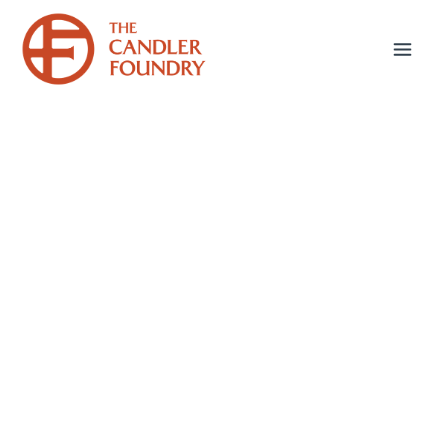
June 17, 2025
Sticking Up for Paul:
Part 1
The Apostle Paul is one of the most
controversial figures in modern Christianity.
While there are whole denominations that do