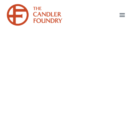
January 27, 2026
Seasonal Depression
Hello friends—here we are in the doldrums of
January. For those of us dealing with Seasonal
Affective Disorder (aptly shortened S.A.D.),
the dark and gloomy time of year can feel
especially heavy. Year after year, I’ve tried