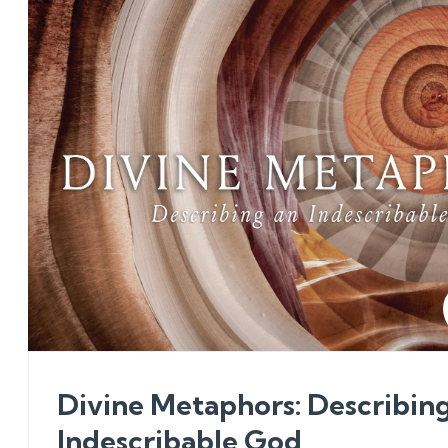
Divine Metaphors: Describin
Indescribable God