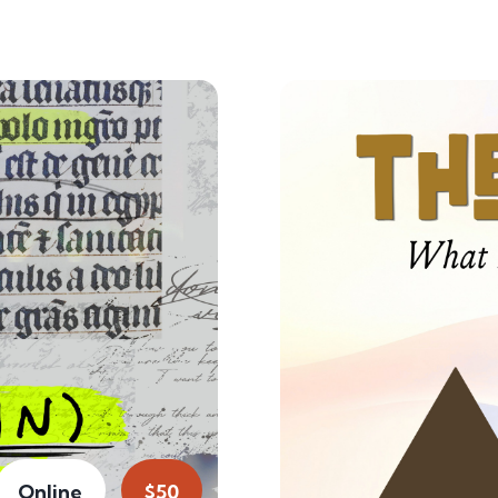
Online
$50