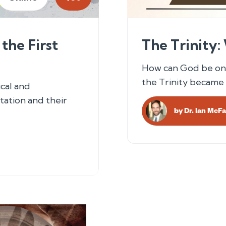
the First
The Trinity:
How can God be one
the Trinity became 
cal and
tation and their
by
Dr. Ian McF