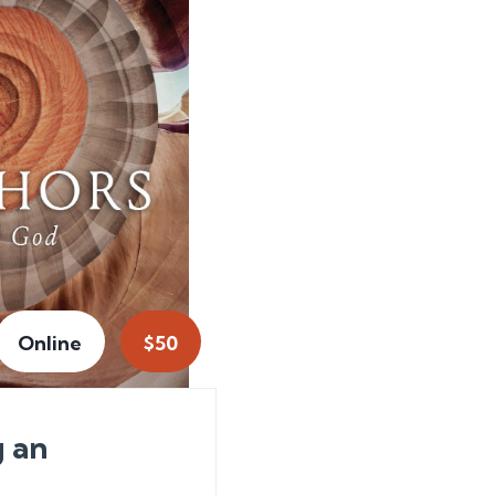
Online
$50
g an