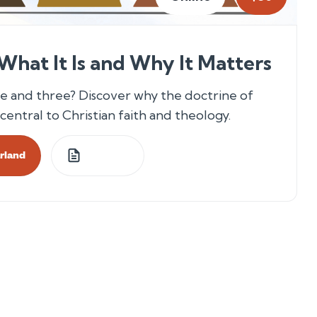
 What It Is and Why It Matters
 and three? Discover why the doctrine of
central to Christian faith and theology.
arland
4
Lessons