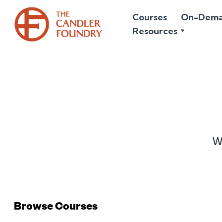
Courses
On-Dem
Resources
Wr
Browse Courses