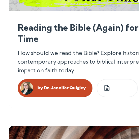
Reading the Bible (Again) for 
Time
How should we read the Bible? Explore histori
contemporary approaches to biblical interpre
impact on faith today.
by
Dr. Jennifer Quigley
4
Lessons