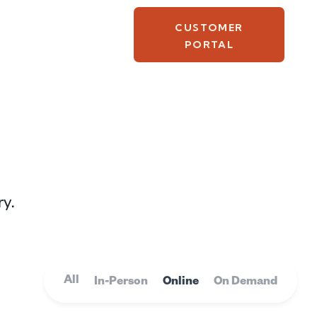
CUSTOMER
PORTAL
ry.
All
In-Person
Online
On Demand