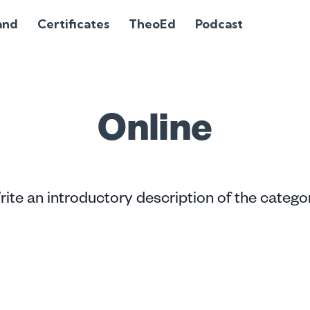
and
Certificates
TheoEd
Podcast
Online
ite an introductory description of the catego