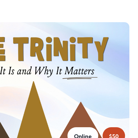
Online
$50