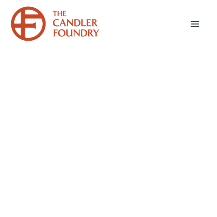
June 16, 2026
Thinking AI,
Theologically
This misuse of AI—a substitute for human
thought and creative response—is a deeply
theological problem because it compromises