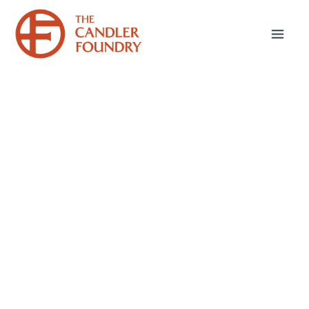
May 19, 2026
A Mothering God
Since the last post in this blog, Mothers’ Day
has come and gone. Worshipping in church on
Mothers’ Day offered me the time to reflect on
the Bible’s myriad description of God in
maternal language. Many of you have