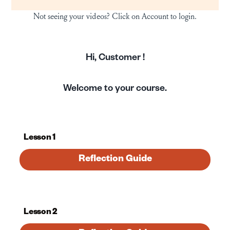
Not seeing your videos? Click on Account to login.
Hi,
Customer
!
Welcome to your course.
Lesson 1
Reflection Guide
Lesson 2