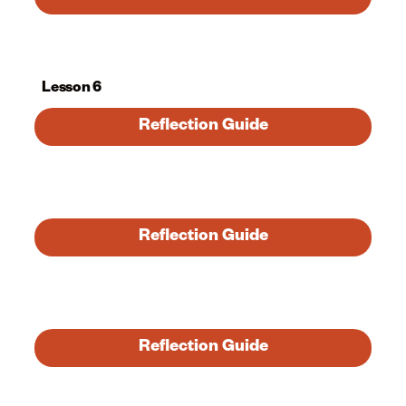
Lesson 6
Reflection Guide
Reflection Guide
Reflection Guide