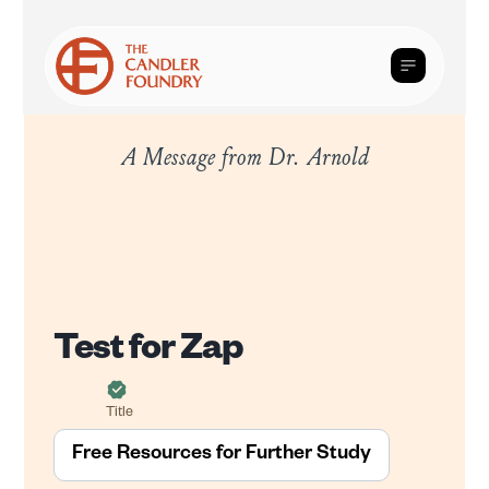
A Message from Dr. Arnold
Test for Zap
Title
Free Resources for Further Study