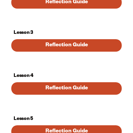
Reflection Guide
Lesson 3
Reflection Guide
Lesson 4
Reflection Guide
Lesson 5
Reflection Guide