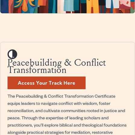
Peacebuilding & Conflict
Transformation
Access Your Track Here
The Peacebuilding & Conflict Transformation Certificate
equips leaders to navigate conflict with wisdom, foster
reconciliation, and cultivate communities rooted in justice and
peace. Through the expertise of leading scholars and
practitioners, you'll explore biblical and theological foundations
alongside practical strategies for mediation, restorative