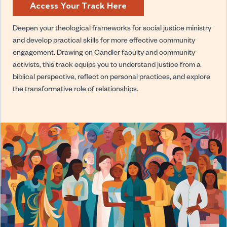
Access Your Track Here
Deepen your theological frameworks for social justice ministry
and develop practical skills for more effective community
engagement. Drawing on Candler faculty and community
activists, this track equips you to understand justice from a
biblical perspective, reflect on personal practices, and explore
the transformative role of relationships.