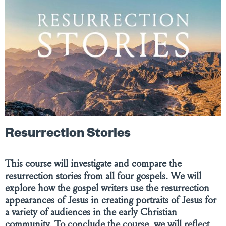
Resurrection Stories
This course will investigate and compare the
resurrection stories from all four gospels. We will
explore how the gospel writers use the resurrection
appearances of Jesus in creating portraits of Jesus for
a variety of audiences in the early Christian
community. To conclude the course, we will reflect