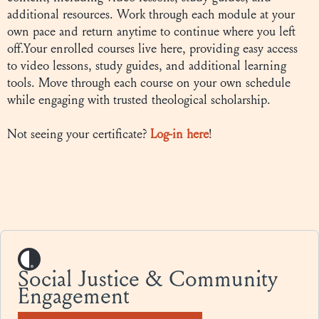
additional resources. Work through each module at your
own pace and return anytime to continue where you left
off.Your enrolled courses live here, providing easy access
to video lessons, study guides, and additional learning
tools. Move through each course on your own schedule
while engaging with trusted theological scholarship.
Not seeing your certificate?
Log-in here
!
Social Justice & Community
Engagement