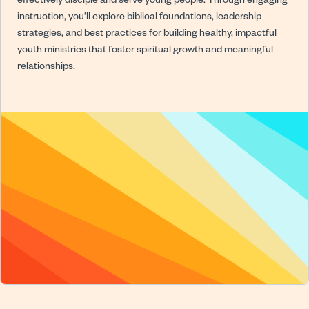
effectively disciple and serve young people. Through engaging
instruction, you'll explore biblical foundations, leadership
strategies, and best practices for building healthy, impactful
youth ministries that foster spiritual growth and meaningful
relationships.