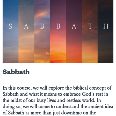
Sabbath
In this course, we will explore the biblical concept of
Sabbath and what it means to embrace God’s rest in
the midst of our busy lives and restless world. In
doing so, we will come to understand the ancient idea
of Sabbath as more than just downtime on the