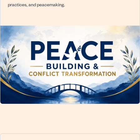
practices, and peacemaking.