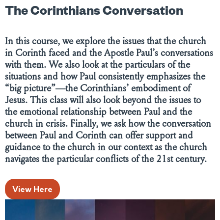
The Corinthians Conversation
In this course, we explore the issues that the church
in Corinth faced and the Apostle Paul’s conversations
with them. We also look at the particulars of the
situations and how Paul consistently emphasizes the
“big picture”—the Corinthians’ embodiment of
Jesus. This class will also look beyond the issues to
the emotional relationship between Paul and the
church in crisis. Finally, we ask how the conversation
between Paul and Corinth can offer support and
guidance to the church in our context as the church
navigates the particular conflicts of the 21st century.
View Here