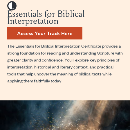
Essentials for Biblical
Interpretation
Access Your Track Here
The Essentials for Biblical Interpretation Certificate provides a
strong foundation for reading and understanding Scripture with
greater clarity and confidence. You'll explore key principles of
interpretation, historical and literary context, and practical
tools that help uncover the meaning of biblical texts while
applying them faithfully today