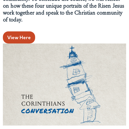
on how these four unique portraits of the Risen Jesus
work together and speak to the Christian community
of today.
View Here