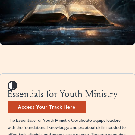
Essentials for Youth Ministry
Access Your Track Here
The Essentials for Youth Ministry Certificate equips leaders
with the foundational knowledge and practical skills needed to