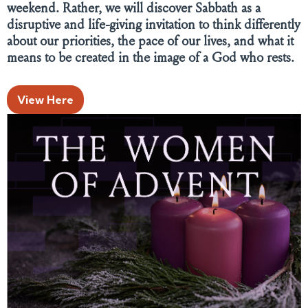
weekend. Rather, we will discover Sabbath as a
disruptive and life-giving invitation to think differently
about our priorities, the pace of our lives, and what it
means to be created in the image of a God who rests.
View Here