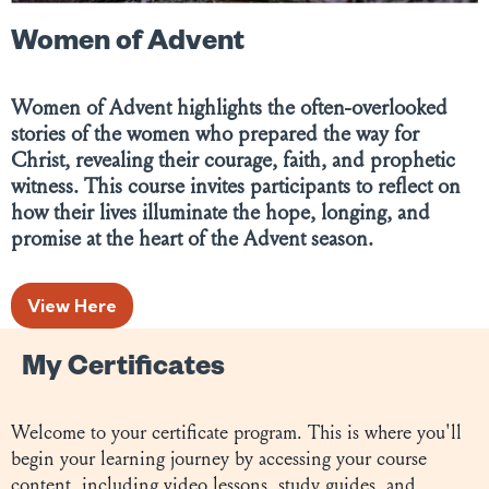
Women of Advent
Women of Advent highlights the often-overlooked
stories of the women who prepared the way for
Christ, revealing their courage, faith, and prophetic
witness. This course invites participants to reflect on
how their lives illuminate the hope, longing, and
promise at the heart of the Advent season.
View Here
My Certificates
Welcome to your certificate program. This is where you'll
begin your learning journey by accessing your course
content, including video lessons, study guides, and