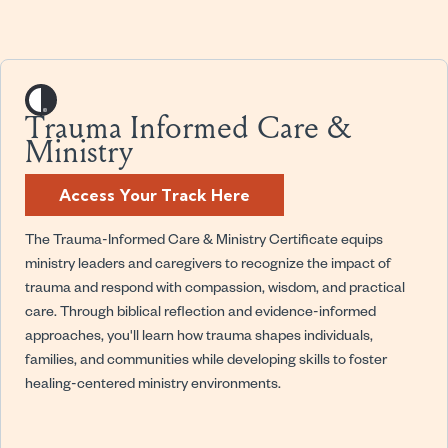
Trauma Informed Care &
Ministry
Access Your Track Here
The Trauma-Informed Care & Ministry Certificate equips
ministry leaders and caregivers to recognize the impact of
trauma and respond with compassion, wisdom, and practical
care. Through biblical reflection and evidence-informed
approaches, you'll learn how trauma shapes individuals,
families, and communities while developing skills to foster
healing-centered ministry environments.