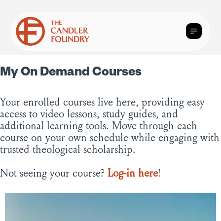
My On Demand Courses
Your enrolled courses live here, providing easy
access to video lessons, study guides, and
additional learning tools. Move through each
course on your own schedule while engaging with
trusted theological scholarship.
Not seeing your course?
Log-in here
!