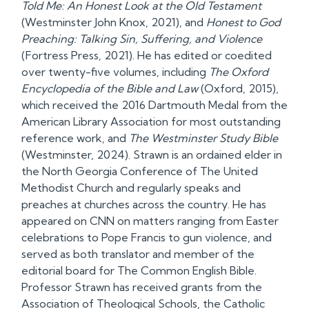
Told Me: An Honest Look at the Old Testament
(Westminster John Knox, 2021), and
Honest to God
Preaching: Talking Sin, Suffering, and Violence
(Fortress Press, 2021). He has edited or coedited
over twenty-five volumes, including
The Oxford
Encyclopedia of the Bible and Law
(Oxford, 2015),
which received the 2016 Dartmouth Medal from the
American Library Association for most outstanding
reference work, and
The Westminster Study Bible
(Westminster, 2024). Strawn is an ordained elder in
the North Georgia Conference of The United
Methodist Church and regularly speaks and
preaches at churches across the country. He has
appeared on CNN on matters ranging from Easter
celebrations to Pope Francis to gun violence, and
served as both translator and member of the
editorial board for The Common English Bible.
Professor Strawn has received grants from the
Association of Theological Schools, the Catholic