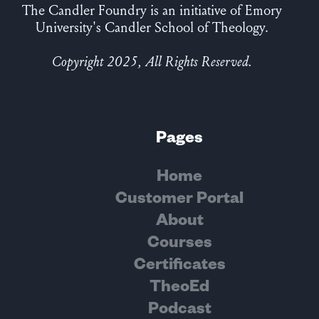
The Candler Foundry is an initiative of Emory
University's Candler School of Theology.
Copyright 2025, All Rights Reserved.
Pages
Home
Customer Portal
About
Courses
Certificates
TheoEd
Podcast