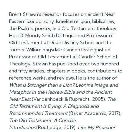
Brent Strawn’s research focuses on ancient Near
Eastern iconography, Israelite religion, biblical law,
the Psalms, poetry, and Old Testament theology.
He's D. Moody Smith Distinguished Professor of
Old Testament at Duke Divinity School and the
former William Ragsdale Cannon Distinguished
Professor of Old Testament at Candler School of
Theology. Strawn has published over two hundred
and fifty articles, chapters in books, contributions to
reference works, and reviews. He is the author of
What Is Stronger than a Lion? Leonine Image and
Metaphor in the Hebrew Bible and the Ancient
Near East
(Vandenhoeck & Ruprecht, 2005),
The
Old Testament Is Dying: A Diagnosis and
Recommended Treatment
(Baker Academic, 2017),
The Old Testament: A Concise
Introduction
(Routledge, 2019),
Lies My Preacher