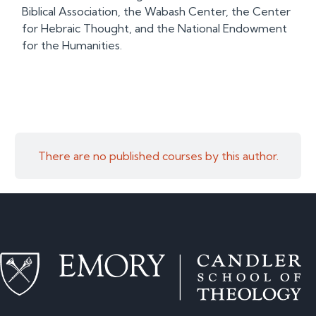
Biblical Association, the Wabash Center, the Center
for Hebraic Thought, and the National Endowment
for the Humanities.
There are no published courses by this author.