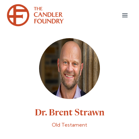
Dr. Brent Strawn
Old Testament