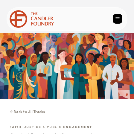
Back to All Tracks
FAITH, JUSTICE & PUBLIC ENGAGEMENT