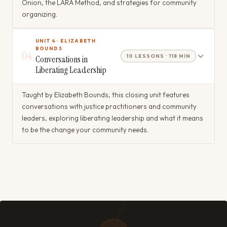
Onion, the LARA Method, and strategies for community
organizing.
UNIT 4 · ELIZABETH
BOUNDS
04
10 LESSONS · 118 MIN
Conversations in
Liberating Leadership
Taught by Elizabeth Bounds, this closing unit features
conversations with justice practitioners and community
leaders, exploring liberating leadership and what it means
to be the change your community needs.