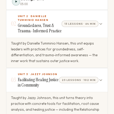
05:00
UNIT 2 · DANIELLE
TUMMINIO HANSEN
02
13 LESSONS · 64 MIN
Groundedness, Trust &
Trauma-Informed Practice
Taught by Danielle Tumminio Hansen, this unit equips
leaders with practices for groundedness, self-
differentiation, and trauma-informed awareness — the
inner work that sustains outer justice work.
UNIT 3 · JAZZY JOHNSON
03
Facilitating Healing Justice
23 LESSONS · 102 MIN
in Community
Taught by Jazzy Johnson, this unit turns theory into
practice with concrete tools for facilitation, root cause
analysis, and healing justice — including the Relationship