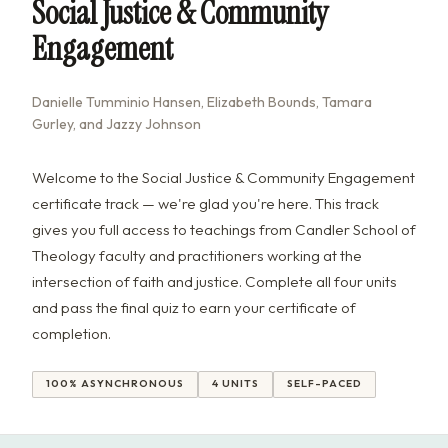
Social Justice & Community
Engagement
Danielle Tumminio Hansen, Elizabeth Bounds, Tamara
Gurley, and Jazzy Johnson
Welcome to the Social Justice & Community Engagement
certificate track — we're glad you're here. This track
gives you full access to teachings from Candler School of
Theology faculty and practitioners working at the
intersection of faith and justice. Complete all four units
and pass the final quiz to earn your certificate of
completion.
100% ASYNCHRONOUS
4 UNITS
SELF-PACED