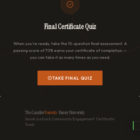
Final Certificate Quiz
When you're ready, take the 15-question final assessment. A
passing score of 70% earns your certificate of completion —
you can take it as many times as you need.
TAKE FINAL QUIZ
The Candler
Foundry
· Emory University
Social Justice & Community Engagement · Certificate
Track