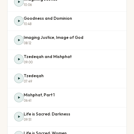
10:06
Goodness and Dominion
10:48
Imaging Justice, Image of God
08:12
Tzedeqah and Mishphat
09:00
Tzedeqah
07:49
Mishphat, Part 1
06:41
Life is Sacred: Darkness
09:51
Life is Sacred: Women