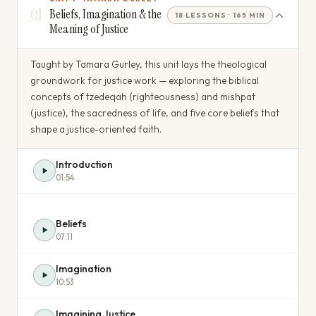
01
Beliefs, Imagination & the
18 LESSONS · 165 MIN
Meaning of Justice
Taught by Tamara Gurley, this unit lays the theological
groundwork for justice work — exploring the biblical
concepts of tzedeqah (righteousness) and mishpat
(justice), the sacredness of life, and five core beliefs that
shape a justice-oriented faith.
Introduction
01:54
Beliefs
07:11
Imagination
10:53
Imagining Justice