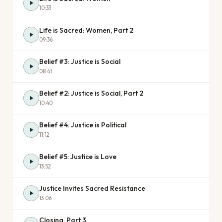
10:33
Life is Sacred: Women, Part 2
09:36
Belief #3: Justice is Social
08:41
Belief #2: Justice is Social, Part 2
10:40
Belief #4: Justice is Political
11:12
Belief #5: Justice is Love
13:52
Justice Invites Sacred Resistance
13:06
Closing, Part 3