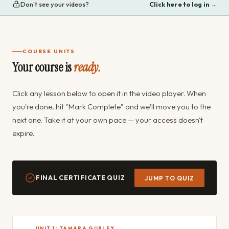
Don't see your videos?
Click here to log in →
COURSE UNITS
Your course is
ready.
Click any lesson below to open it in the video player. When
you're done, hit "Mark Complete" and we'll move you to the
next one. Take it at your own pace — your access doesn't
expire.
FINAL CERTIFICATE QUIZ
JUMP TO QUIZ
UNIT 1 · TAMARA GURLEY