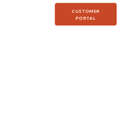
CUSTOMER
PORTAL
ever been or
Good Friday and
ith nothing but
s—not all of
s’s resurrection