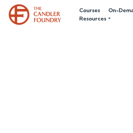
Courses
On-Dem
Resources
April 7, 2026
The Hard N
Christ is risen!
ever could be b
the silence of H
joy and light. A
them joy. We onl