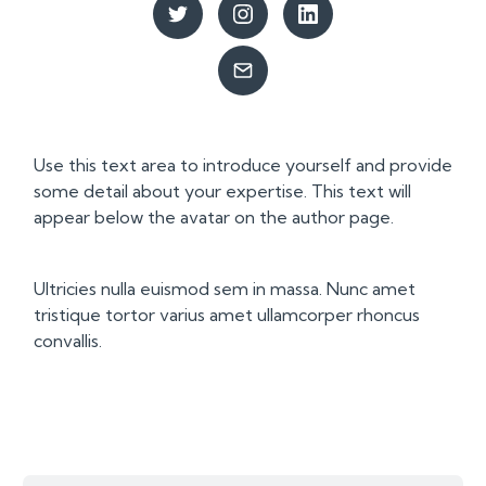
Use this text area to introduce yourself and provide
some detail about your expertise. This text will
appear below the avatar on the author page.
Ultricies nulla euismod sem in massa. Nunc amet
tristique tortor varius amet ullamcorper rhoncus
convallis.