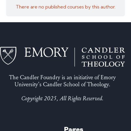
There are no published courses by this author.
The Candler Foundry is an initiative of Emory
University's Candler School of Theology.
Copyright 2025, All Rights Reserved.
Pages