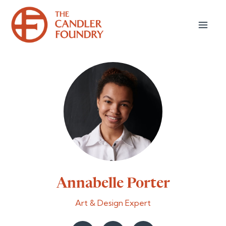
Annabelle Porter
Art & Design Expert