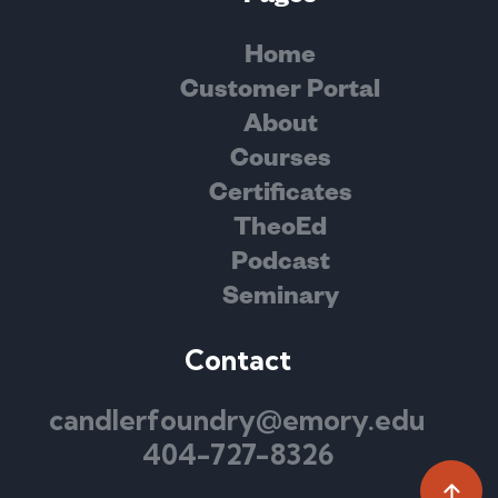
Home
Customer Portal
About
Courses
Certificates
TheoEd
Podcast
Seminary
Contact
candlerfoundry@emory.edu
404-727-8326