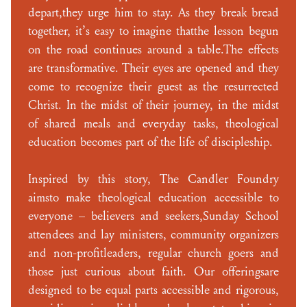
depart,they urge him to stay. As they break bread
together, it’s easy to imagine thatthe lesson begun
on the road continues around a table.The effects
are transformative. Their eyes are opened and they
come to recognize their guest as the resurrected
Christ. In the midst of their journey, in the midst
of shared meals and everyday tasks, theological
education becomes part of the life of discipleship.
Inspired by this story, The Candler Foundry
aimsto make theological education accessible to
everyone – believers and seekers,Sunday School
attendees and lay ministers, community organizers
and non-profitleaders, regular church goers and
those just curious about faith. Our offeringsare
designed to be equal parts accessible and rigorous,