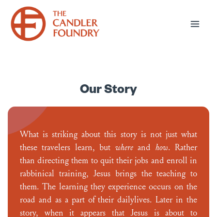
Our Story
What is striking about this story is not just what
these travelers learn, but
where
and
how
. Rather
than directing them to quit their jobs and enroll in
rabbinical training, Jesus brings the teaching to
them. The learning they experience occurs on the
road and as a part of their dailylives. Later in the
story, when it appears that Jesus is about to