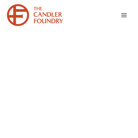
Take the next step in
your journey to
seminary.